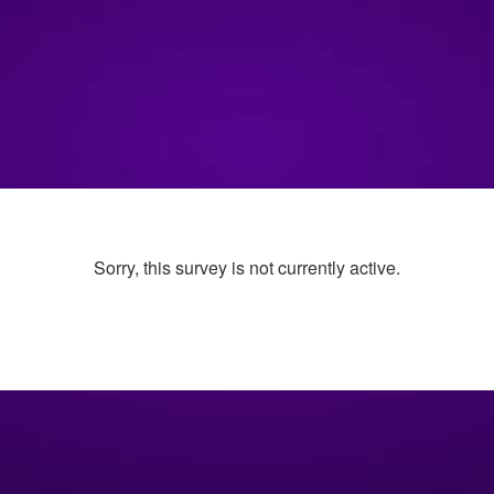
Sorry, this survey is not currently active.