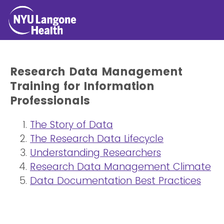
Research Data Management
Training for Information
Professionals
The Story of Data
The Research Data Lifecycle
Understanding Researchers
Research Data Management Climate
Data Documentation Best Practices