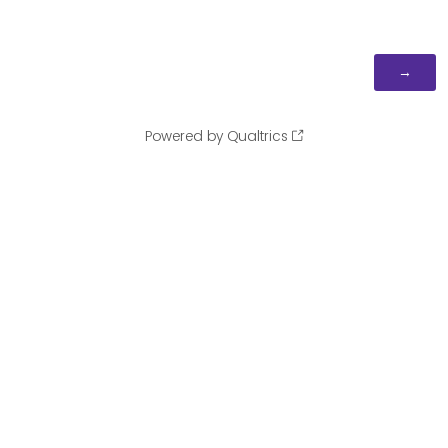
Powered by Qualtrics